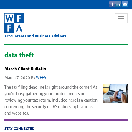
Toggle
naviga
Accountants and Business Advisors
data theft
March Client Bulletin
March 7, 2020
By
WFFA
The tax filing deadline is right around the corner! As
you’re busy gathering your tax documents or
reviewing your tax return, included here is a caution
concerning the security of IRS online applications
and websites.
STAY CONNECTED