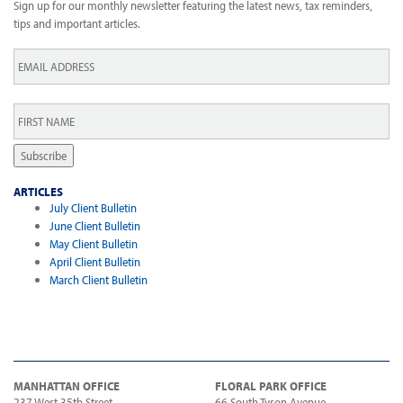
Sign up for our monthly newsletter featuring the latest news, tax reminders,
tips and important articles.
Email
*
First
Name
*
Subscribe
ARTICLES
July Client Bulletin
June Client Bulletin
May Client Bulletin
April Client Bulletin
March Client Bulletin
MANHATTAN OFFICE
FLORAL PARK OFFICE
237 West 35th Street
66 South Tyson Avenue