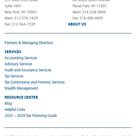
Suite 1001
Floral Park, NY 11001
New York, NY 10001
Main: 516-328-3800
Main: 212-576-1829
Fax: 516-488-4695
Fax: 212-564-7530
ABOUT US
Partners & Managing Directors
SERVICES
Accounting Services
Advisory Services
Audit and Assurance Services
Tax Services
Tax Controversy and Forensic Services
Wealth Management
RESOURCE CENTER
Blog
Helpful Links
2025 – 2026 Tax Planning Guide