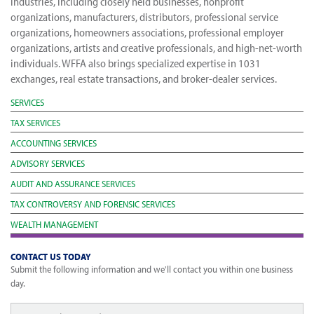
industries, including closely held businesses, nonprofit
organizations, manufacturers, distributors, professional service
organizations, homeowners associations, professional employer
organizations, artists and creative professionals, and high-net-worth
individuals. WFFA also brings specialized expertise in 1031
exchanges, real estate transactions, and broker-dealer services.
SERVICES
TAX SERVICES
ACCOUNTING SERVICES
ADVISORY SERVICES
AUDIT AND ASSURANCE SERVICES
TAX CONTROVERSY AND FORENSIC SERVICES
WEALTH MANAGEMENT
CONTACT US TODAY
Submit the following information and we'll contact you within one business
day.
Full