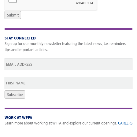
Submit
STAY CONNECTED
Sign up for our monthly newsletter featuring the latest news, tax reminders,
tips and important articles.
Email
*
First
Name
*
Subscribe
WORK AT WFFA
Learn more about working at WFFA and explore our current openings.
CAREERS