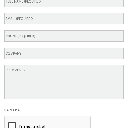
Name
*
Email
*
Phone
*
Company
Comments
*
CAPTCHA