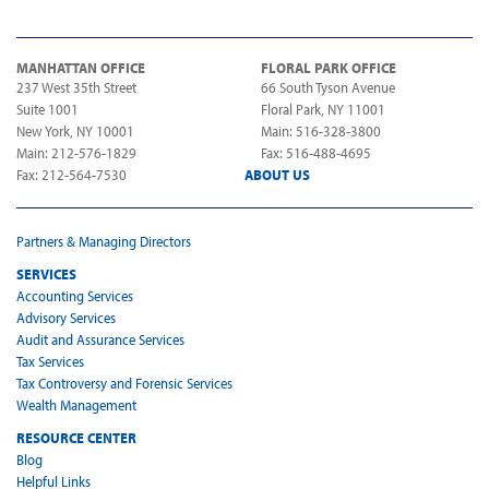
MANHATTAN OFFICE
FLORAL PARK OFFICE
237 West 35th Street
66 South Tyson Avenue
Suite 1001
Floral Park, NY 11001
New York, NY 10001
Main: 516-328-3800
Main: 212-576-1829
Fax: 516-488-4695
Fax: 212-564-7530
ABOUT US
Partners & Managing Directors
SERVICES
Accounting Services
Advisory Services
Audit and Assurance Services
Tax Services
Tax Controversy and Forensic Services
Wealth Management
RESOURCE CENTER
Blog
Helpful Links