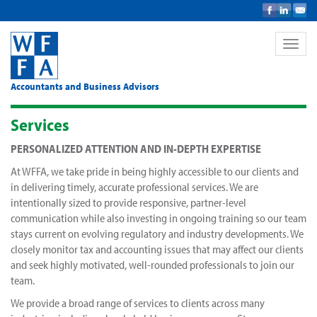
Toggle
naviga
Accountants and Business Advisors
Services
PERSONALIZED ATTENTION AND IN-DEPTH EXPERTISE
At WFFA, we take pride in being highly accessible to our clients and
in delivering timely, accurate professional services. We are
intentionally sized to provide responsive, partner-level
communication while also investing in ongoing training so our team
stays current on evolving regulatory and industry developments. We
closely monitor tax and accounting issues that may affect our clients
and seek highly motivated, well-rounded professionals to join our
team.
We provide a broad range of services to clients across many