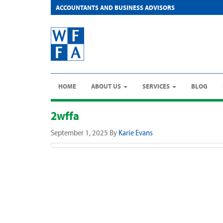
ACCOUNTANTS AND BUSINESS ADVISORS
HOME
ABOUT US
SERVICES
BLOG
2wffa
September 1, 2025
By
Karie Evans