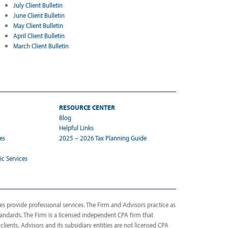
July Client Bulletin
June Client Bulletin
May Client Bulletin
April Client Bulletin
March Client Bulletin
RESOURCE CENTER
Blog
Helpful Links
es
2025 – 2026 Tax Planning Guide
ic Services
s provide professional services. The Firm and Advisors practice as
tandards. The Firm is a licensed independent CPA firm that
 clients. Advisors and its subsidiary entities are not licensed CPA