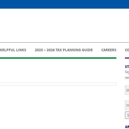
HELPFUL LINKS
2025 – 2026 TAX PLANNING GUIDE
CAREERS
C
S
Si
re
Em
Fi
N
S
AR