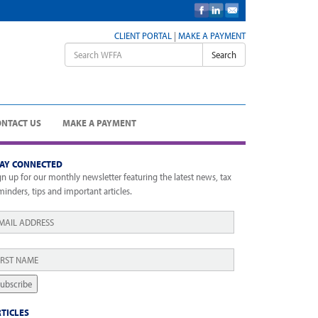
CLIENT PORTAL
|
MAKE A PAYMENT
Search
ONTACT US
MAKE A PAYMENT
TAY CONNECTED
gn up for our monthly newsletter featuring the latest news, tax
minders, tips and important articles.
ail
*
rst
ame
*
ubscribe
TICLES