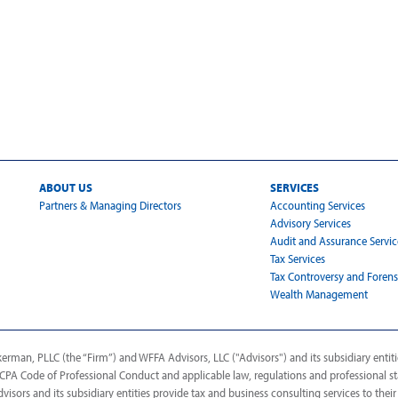
ABOUT US
SERVICES
Partners & Managing Directors
Accounting Services
Advisory Services
Audit and Assurance Servic
Tax Services
Tax Controversy and Forens
Wealth Management
man, PLLC (the “Firm”) and WFFA Advisors, LLC ("Advisors") and its subsidiary entitie
AICPA Code of Professional Conduct and applicable law, regulations and professional s
dvisors and its subsidiary entities provide tax and business consulting services to their