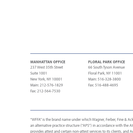
MANHATTAN OFFICE
FLORAL PARK OFFICE
237 West 35th Street
66 South Tyson Avenue
Suite 1001
Floral Park, NY 11001
New York, NY 10001
Main: 516-328-3800
Main: 212-576-1829
Fax: 516-488-4695
Fax: 212-564-7530
“WFFA” is the brand name under which Wagner, Ferber, Fine & Acker
an alternative practice structure (“APS”) in accordance with the 
provides attest and certain non-attest services to its clients, and A