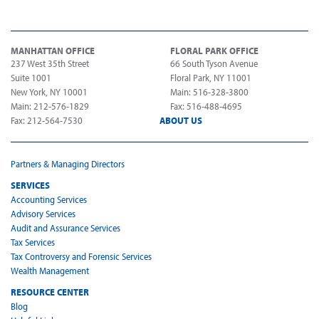
MANHATTAN OFFICE
FLORAL PARK OFFICE
237 West 35th Street
66 South Tyson Avenue
Suite 1001
Floral Park, NY 11001
New York, NY 10001
Main: 516-328-3800
Main: 212-576-1829
Fax: 516-488-4695
Fax: 212-564-7530
ABOUT US
Partners & Managing Directors
SERVICES
Accounting Services
Advisory Services
Audit and Assurance Services
Tax Services
Tax Controversy and Forensic Services
Wealth Management
RESOURCE CENTER
Blog