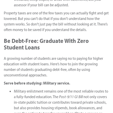
assessor if your bill can be adjusted.
Property taxes are one of the few taxes you can actually fight and get
lowered. But you can’t do that if you don’t understand how the
system works. So don’t just pay the bill without looking at it. There’s
often money to be saved if you understand the details.
Be Debt-Free: Graduate With Zero
Student Loans
A growing number of students are saying no to paying for higher
education with student loans. Here’s how to join the growing
number of students graduating debt-free, often by using
unconventional approaches.
Serve before studying: Military service.
Military enlistment remains one of the most reliable routes to
a fully-funded education. The
Post-9/11 GI Bill
not only covers
in-state public tuition or contributes toward private schools,
but also provides housing stipends, book allowances, and