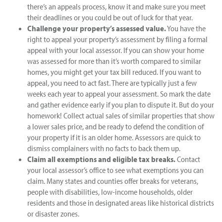
there’s an appeals process, know it and make sure you meet
their deadlines or you could be out of luck for that year.
Challenge your property’s assessed value.
You have the
right to appeal your property’s assessment by filing a formal
appeal with your local assessor. If you can show your home
was assessed for more than it’s worth compared to similar
homes, you might get your tax bill reduced. If you want to
appeal, you need to act fast. There are typically just a few
weeks each year to appeal your assessment. So mark the date
and gather evidence early if you plan to dispute it. But do your
homework! Collect actual sales of similar properties that show
a lower sales price, and be ready to defend the condition of
your property if it is an older home. Assessors are quick to
dismiss complainers with no facts to back them up.
Claim all exemptions and eligible tax breaks.
Contact
your local assessor’s office to see what exemptions you can
claim. Many states and counties offer breaks for veterans,
people with disabilities, low-income households, older
residents and those in designated areas like historical districts
or disaster zones.