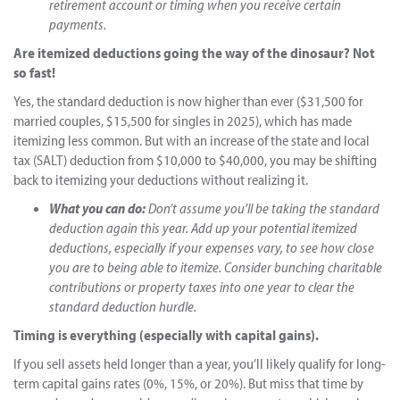
retirement account or timing when you receive certain
payments.
Are itemized deductions going the way of the dinosaur? Not
so fast!
Yes, the standard deduction is now higher than ever ($31,500 for
married couples, $15,500 for singles in 2025), which has made
itemizing less common. But with an increase of the state and local
tax (SALT) deduction from $10,000 to $40,000, you may be shifting
back to itemizing your deductions without realizing it.
What you can do:
Don’t assume you’ll be taking the standard
deduction again this year. Add up your potential itemized
deductions, especially if your expenses vary, to see how close
you are to being able to itemize. Consider bunching charitable
contributions or property taxes into one year to clear the
standard deduction hurdle.
Timing is everything (especially with capital gains).
If you sell assets held longer than a year, you’ll likely qualify for long-
term capital gains rates (0%, 15%, or 20%). But miss that time by