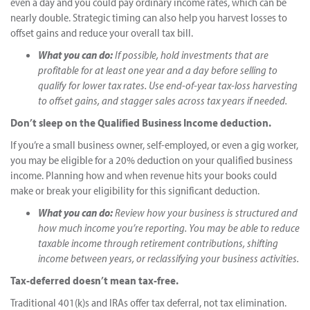
even a day and you could pay ordinary income rates, which can be
nearly double. Strategic timing can also help you harvest losses to
offset gains and reduce your overall tax bill.
What you can do:
If possible, hold investments that are
profitable for at least one year and a day before selling to
qualify for lower tax rates. Use end-of-year tax-loss harvesting
to offset gains, and stagger sales across tax years if needed.
Don’t sleep on the Qualified Business Income deduction.
If you’re a small business owner, self-employed, or even a gig worker,
you may be eligible for a 20% deduction on your qualified business
income. Planning how and when revenue hits your books could
make or break your eligibility for this significant deduction.
What you can do:
Review how your business is structured and
how much income you’re reporting. You may be able to reduce
taxable income through retirement contributions, shifting
income between years, or reclassifying your business activities.
Tax-deferred doesn’t mean tax-free.
Traditional 401(k)s and IRAs offer tax deferral, not tax elimination.