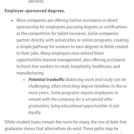
electives.
Employer-sponsored degrees.
More companies are offering tuition assistance or direct
sponsorship for employees pursuing degrees or certifications
as the competition for talent increases. Some companies
partner directly with universities or online programs, creating
a simple pathway for workers to earn degrees in fields related
to their jobs. Many employers now extend these
opportunities beyond management, also offering assistance
to front-line workers in retail, hospitality, healthcare, and
manufacturing.
Potential tradeoffs:
Balancing work and study can be
challenging, often stretching degree timelines to five or
more years. Some programs require employees to
remain with the company for a set period after
graduation, tying educational opportunities to job
loyalty.
While student loans remain the norm for many, the rise of debt-free
graduates shows that alternatives do exist. These paths may be