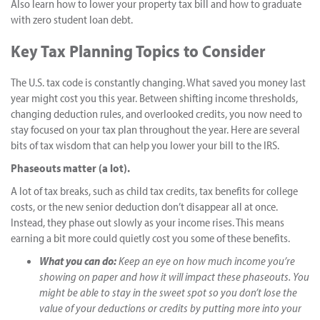
Also learn how to lower your property tax bill and how to graduate
with zero student loan debt.
Key Tax Planning Topics to Consider
The U.S. tax code is constantly changing. What saved you money last
year might cost you this year. Between shifting income thresholds,
changing deduction rules, and overlooked credits, you now need to
stay focused on your tax plan throughout the year. Here are several
bits of tax wisdom that can help you lower your bill to the IRS.
Phaseouts matter (a lot).
A lot of tax breaks, such as child tax credits, tax benefits for college
costs, or the new senior deduction don’t disappear all at once.
Instead, they phase out slowly as your income rises. This means
earning a bit more could quietly cost you some of these benefits.
What you can do:
Keep an eye on how much income you’re
showing on paper and how it will impact these phaseouts. You
might be able to stay in the sweet spot so you don’t lose the
value of your deductions or credits by putting more into your