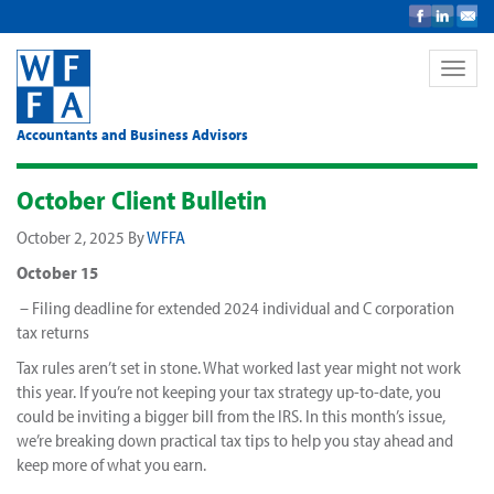
Toggle
naviga
Accountants and Business Advisors
October Client Bulletin
October 2, 2025
By
WFFA
October 15
– Filing deadline for extended 2024 individual and C corporation
tax returns
Tax rules aren’t set in stone. What worked last year might not work
this year. If you’re not keeping your tax strategy up-to-date, you
could be inviting a bigger bill from the IRS. In this month’s issue,
we’re breaking down practical tax tips to help you stay ahead and
keep more of what you earn.