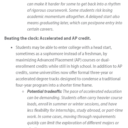
can make it harder for some to get back into a rhythm
of rigorous coursework. Some students risk losing
academic momentum altogether. A delayed start also
means graduating later, which can postpone entry into
certain careers.
Beating the clock: Accelerated and AP credit.
Students may be able to enter college with a head start,
sometimes as a sophomore instead of a freshman, by
maximizing Advanced Placement (AP) courses or dual-
enrollment credits while still in high school. In addition to AP
credits, some universities now offer formal three-year or
accelerated degree tracks designed to condense a traditional
four-year program into a shorter time frame.
Potential tradeoffs:
The pace of accelerated education
can be demanding. Students often carry heavier course
loads, enroll in summer or winter sessions, and have
less flexibility for internships, study abroad, or part-time
work. In some cases, moving through requirements
quickly can limit the exploration of different majors or