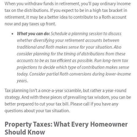
When you withdraw funds in retirement, you’ll pay ordinary income
tax on the distributions. If you expect to be in a high tax bracket in
retirement, it may be a better idea to contribute to a Roth account
now and pay taxes up front.
What you can do:
Schedule a planning session to discuss
whether diversifying your retirement accounts between
traditional and Roth makes sense for your situation. Also
consider planning for the timing of distributions from these
accounts to be as tax efficient as possible. Run long-term tax
projections to decide which type of contribution makes sense
today. Consider partial Roth conversions during lower-income
years.
Tax planning isn’t a once-a-year scramble, but rather a year-round
strategy. And with these pieces of prevailing tax wisdom, you can be
better prepared to cut your tax bill. Please call if you have any
questions about your tax situation.
Property Taxes: What Every Homeowner
Should Know