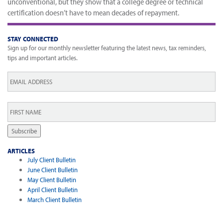
unconventional, but they show that a college degree or technical
certification doesn’t have to mean decades of repayment.
STAY CONNECTED
Sign up for our monthly newsletter featuring the latest news, tax reminders,
tips and important articles.
Email
*
First
Name
*
Subscribe
ARTICLES
July Client Bulletin
June Client Bulletin
May Client Bulletin
April Client Bulletin
March Client Bulletin