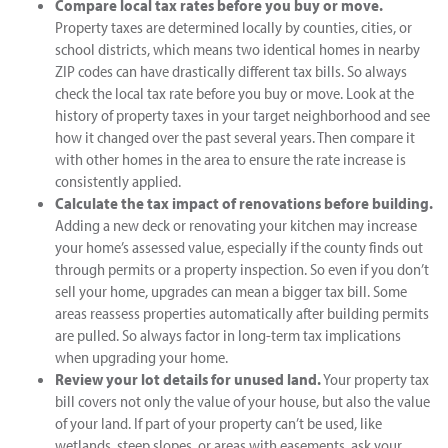
Compare local tax rates before you buy or move.
Property taxes are determined locally by counties, cities, or
school districts, which means two identical homes in nearby
ZIP codes can have drastically different tax bills. So always
check the local tax rate before you buy or move. Look at the
history of property taxes in your target neighborhood and see
how it changed over the past several years. Then compare it
with other homes in the area to ensure the rate increase is
consistently applied.
Calculate the tax impact of renovations before building.
Adding a new deck or renovating your kitchen may increase
your home’s assessed value, especially if the county finds out
through permits or a property inspection. So even if you don’t
sell your home, upgrades can mean a bigger tax bill. Some
areas reassess properties automatically after building permits
are pulled. So always factor in long-term tax implications
when upgrading your home.
Review your lot details for unused land.
Your property tax
bill covers not only the value of your house, but also the value
of your land. If part of your property can’t be used, like
wetlands, steep slopes, or areas with easements, ask your