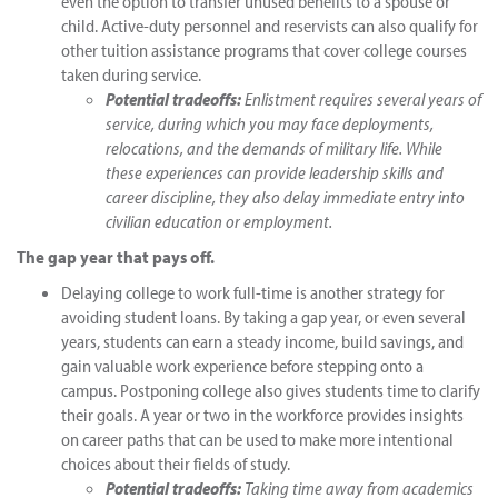
even the option to transfer unused benefits to a spouse or
child. Active-duty personnel and reservists can also qualify for
other tuition assistance programs that cover college courses
taken during service.
Potential tradeoffs:
Enlistment requires several years of
service, during which you may face deployments,
relocations, and the demands of military life. While
these experiences can provide leadership skills and
career discipline, they also delay immediate entry into
civilian education or employment.
The gap year that pays off.
Delaying college to work full-time is another strategy for
avoiding student loans. By taking a gap year, or even several
years, students can earn a steady income, build savings, and
gain valuable work experience before stepping onto a
campus. Postponing college also gives students time to clarify
their goals. A year or two in the workforce provides insights
on career paths that can be used to make more intentional
choices about their fields of study.
Potential tradeoffs:
Taking time away from academics