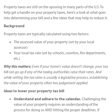
Property taxes are still on the upswing in many parts of the U.S. To
help get a handle on your property taxes, here’s a look at what goes
into determining your bill and a few ideas that may help to reduce it.
Background
Property taxes are typically calculated using two factors:
The assessed value of your property (set by your local
assessor)
Your local tax rate (set by schools, counties, fire departments,
etc.)
Why this matters:
Even if your home’s value doesn’t change, your tax
bill can go up if any of the taxing authorities raise their rates. And
while setting the tax rates is usually a legislative process, establishing
the value of your property often has judgement applied.
Ideas to lower your property tax bill
Understand and adhere to the calendar.
Challenging the
value of your property requires an understanding of the
process for doing so AND hitting the proper deadlines. If