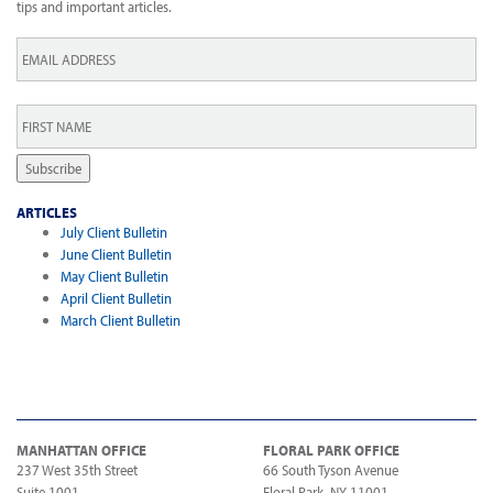
tips and important articles.
Email
*
First
Name
*
Subscribe
ARTICLES
July Client Bulletin
June Client Bulletin
May Client Bulletin
April Client Bulletin
March Client Bulletin
MANHATTAN OFFICE
FLORAL PARK OFFICE
237 West 35th Street
66 South Tyson Avenue
Suite 1001
Floral Park, NY 11001