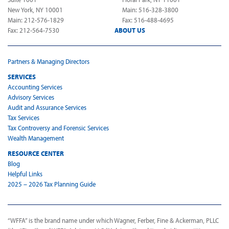
New York, NY 10001
Main: 516-328-3800
Main: 212-576-1829
Fax: 516-488-4695
Fax: 212-564-7530
ABOUT US
Partners & Managing Directors
SERVICES
Accounting Services
Advisory Services
Audit and Assurance Services
Tax Services
Tax Controversy and Forensic Services
Wealth Management
RESOURCE CENTER
Blog
Helpful Links
2025 – 2026 Tax Planning Guide
“WFFA” is the brand name under which Wagner, Ferber, Fine & Ackerman, PLLC