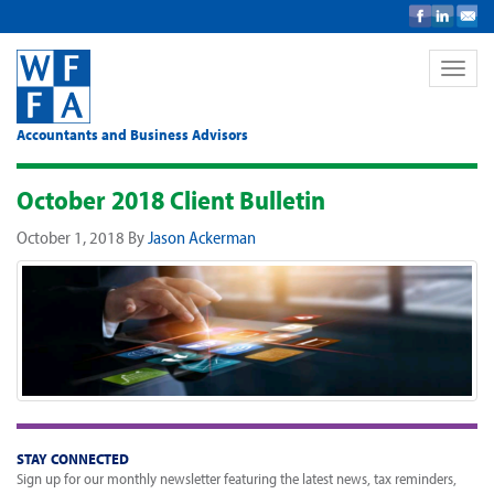
Toggle
naviga
Accountants and Business Advisors
October 2018 Client Bulletin
October 1, 2018
By
Jason Ackerman
STAY CONNECTED
Sign up for our monthly newsletter featuring the latest news, tax reminders,