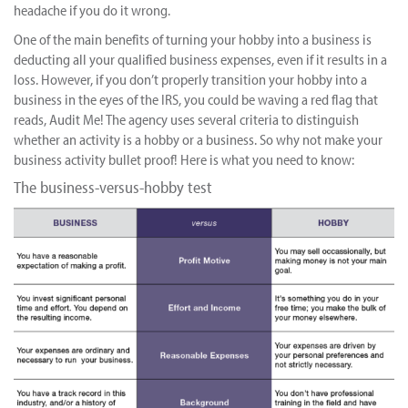
headache if you do it wrong.
One of the main benefits of turning your hobby into a business is
deducting all your qualified business expenses, even if it results in a
loss. However, if you don’t properly transition your hobby into a
business in the eyes of the IRS, you could be waving a red flag that
reads, Audit Me! The agency uses several criteria to distinguish
whether an activity is a hobby or a business. So why not make your
business activity bullet proof! Here is what you need to know:
The business-versus-hobby test