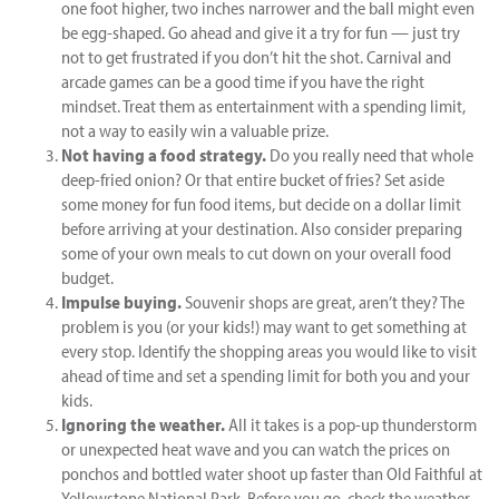
one foot higher, two inches narrower and the ball might even
be egg-shaped. Go ahead and give it a try for fun — just try
not to get frustrated if you don’t hit the shot. Carnival and
arcade games can be a good time if you have the right
mindset. Treat them as entertainment with a spending limit,
not a way to easily win a valuable prize.
Not having a food strategy.
Do you really need that whole
deep-fried onion? Or that entire bucket of fries? Set aside
some money for fun food items, but decide on a dollar limit
before arriving at your destination. Also consider preparing
some of your own meals to cut down on your overall food
budget.
Impulse buying.
Souvenir shops are great, aren’t they? The
problem is you (or your kids!) may want to get something at
every stop. Identify the shopping areas you would like to visit
ahead of time and set a spending limit for both you and your
kids.
Ignoring the weather.
All it takes is a pop-up thunderstorm
or unexpected heat wave and you can watch the prices on
ponchos and bottled water shoot up faster than Old Faithful at
Yellowstone National Park. Before you go, check the weather,