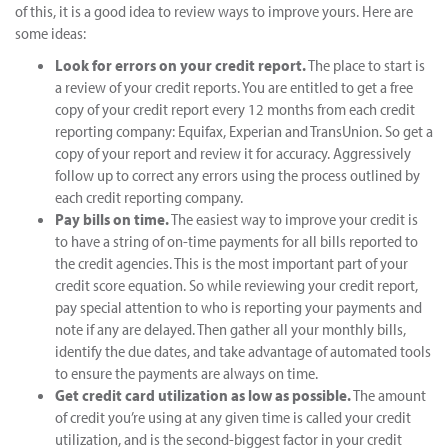
of this, it is a good idea to review ways to improve yours. Here are
some ideas:
Look for errors on your credit report.
The place to start is
a review of your credit reports. You are entitled to get a free
copy of your credit report every 12 months from each credit
reporting company: Equifax, Experian and TransUnion. So get a
copy of your report and review it for accuracy. Aggressively
follow up to correct any errors using the process outlined by
each credit reporting company.
Pay bills on time.
The easiest way to improve your credit is
to have a string of on-time payments for all bills reported to
the credit agencies. This is the most important part of your
credit score equation. So while reviewing your credit report,
pay special attention to who is reporting your payments and
note if any are delayed. Then gather all your monthly bills,
identify the due dates, and take advantage of automated tools
to ensure the payments are always on time.
Get credit card utilization as low as possible.
The amount
of credit you’re using at any given time is called your credit
utilization, and is the second-biggest factor in your credit