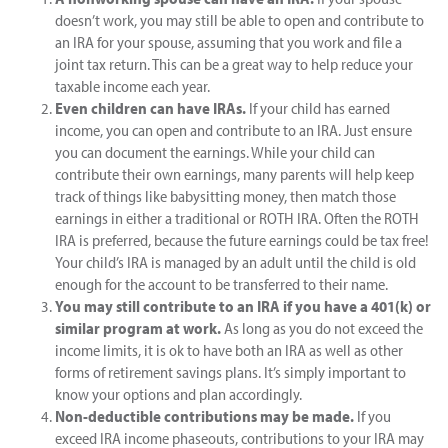
doesn’t work, you may still be able to open and contribute to
an IRA for your spouse, assuming that you work and file a
joint tax return. This can be a great way to help reduce your
taxable income each year.
Even children can have IRAs.
If your child has earned
income, you can open and contribute to an IRA. Just ensure
you can document the earnings. While your child can
contribute their own earnings, many parents will help keep
track of things like babysitting money, then match those
earnings in either a traditional or ROTH IRA. Often the ROTH
IRA is preferred, because the future earnings could be tax free!
Your child’s IRA is managed by an adult until the child is old
enough for the account to be transferred to their name.
You may still contribute to an IRA if you have a 401(k) or
similar program at work.
As long as you do not exceed the
income limits, it is ok to have both an IRA as well as other
forms of retirement savings plans. It’s simply important to
know your options and plan accordingly.
Non-deductible contributions may be made.
If you
exceed IRA income phaseouts, contributions to your IRA may