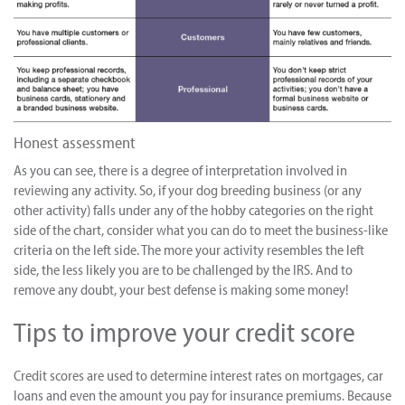
Honest assessment
As you can see, there is a degree of interpretation involved in
reviewing any activity. So, if your dog breeding business (or any
other activity) falls under any of the hobby categories on the right
side of the chart, consider what you can do to meet the business-like
criteria on the left side. The more your activity resembles the left
side, the less likely you are to be challenged by the IRS. And to
remove any doubt, your best defense is making some money!
Tips to improve your credit score
Credit scores are used to determine interest rates on mortgages, car
loans and even the amount you pay for insurance premiums. Because