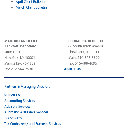
April Client Bulletin
March Client Bulletin
MANHATTAN OFFICE
FLORAL PARK OFFICE
237 West 35th Street
66 South Tyson Avenue
Suite 1001
Floral Park, NY 11001
New York, NY 10001
Main: 516-328-3800
Main: 212-576-1829
Fax: 516-488-4695
Fax: 212-564-7530
ABOUT US
Partners & Managing Directors
SERVICES
Accounting Services
Advisory Services
Audit and Assurance Services
Tax Services
Tax Controversy and Forensic Services