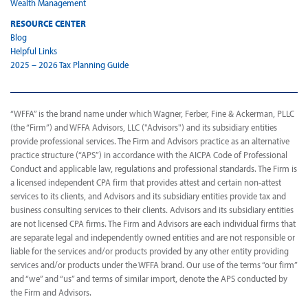
Wealth Management
RESOURCE CENTER
Blog
Helpful Links
2025 – 2026 Tax Planning Guide
“WFFA” is the brand name under which Wagner, Ferber, Fine & Ackerman, PLLC
(the “Firm”) and WFFA Advisors, LLC ("Advisors") and its subsidiary entities
provide professional services. The Firm and Advisors practice as an alternative
practice structure (“APS”) in accordance with the AICPA Code of Professional
Conduct and applicable law, regulations and professional standards. The Firm is
a licensed independent CPA firm that provides attest and certain non-attest
services to its clients, and Advisors and its subsidiary entities provide tax and
business consulting services to their clients. Advisors and its subsidiary entities
are not licensed CPA firms. The Firm and Advisors are each individual firms that
are separate legal and independently owned entities and are not responsible or
liable for the services and/or products provided by any other entity providing
services and/or products under the WFFA brand. Our use of the terms “our firm”
and “we” and “us” and terms of similar import, denote the APS conducted by
the Firm and Advisors.