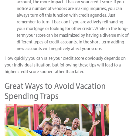
account, the more impact it has on your credit score. If you
notice a number of vendors are making inquiries, you can
always turn off this function with credit agencies. Just
remember to turn it back on if you are actively refinancing
your mortgage or looking for other credit. While in the long-
term your score can be maximized by having a diverse mix of
different types of credit accounts, in the short-term adding
new accounts will negatively affect your score.
How quickly you can raise your credit score obviously depends on
your individual situation, but following these tips will lead to a
higher credit score sooner rather than later.
Great Ways to Avoid Vacation
Spending Traps