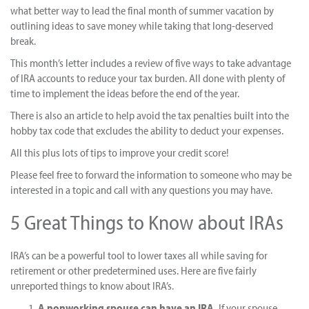
what better way to lead the final month of summer vacation by
outlining ideas to save money while taking that long-deserved
break.
This month’s letter includes a review of five ways to take advantage
of IRA accounts to reduce your tax burden. All done with plenty of
time to implement the ideas before the end of the year.
There is also an article to help avoid the tax penalties built into the
hobby tax code that excludes the ability to deduct your expenses.
All this plus lots of tips to improve your credit score!
Please feel free to forward the information to someone who may be
interested in a topic and call with any questions you may have.
5 Great Things to Know about IRAs
IRA’s can be a powerful tool to lower taxes all while saving for
retirement or other predetermined uses. Here are five fairly
unreported things to know about IRA’s.
A nonworking spouse can have an IRA.
If your spouse