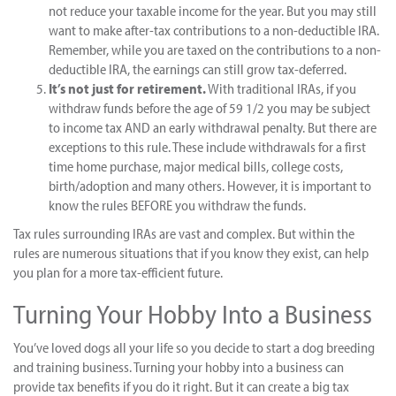
not reduce your taxable income for the year. But you may still
want to make after-tax contributions to a non-deductible IRA.
Remember, while you are taxed on the contributions to a non-
deductible IRA, the earnings can still grow tax-deferred.
It’s not just for retirement.
With traditional IRAs, if you
withdraw funds before the age of 59 1/2 you may be subject
to income tax AND an early withdrawal penalty. But there are
exceptions to this rule. These include withdrawals for a first
time home purchase, major medical bills, college costs,
birth/adoption and many others. However, it is important to
know the rules BEFORE you withdraw the funds.
Tax rules surrounding IRAs are vast and complex. But within the
rules are numerous situations that if you know they exist, can help
you plan for a more tax-efficient future.
Turning Your Hobby Into a Business
You’ve loved dogs all your life so you decide to start a dog breeding
and training business. Turning your hobby into a business can
provide tax benefits if you do it right. But it can create a big tax