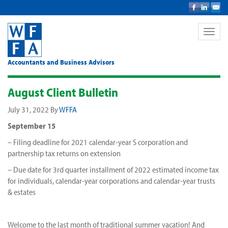
Toggle
naviga
Accountants and Business Advisors
August Client Bulletin
July 31, 2022
By
WFFA
September 15
– Filing deadline for 2021 calendar-year S corporation and
partnership tax returns on extension
– Due date for 3rd quarter installment of 2022 estimated income tax
for individuals, calendar-year corporations and calendar-year trusts
& estates
Welcome to the last month of traditional summer vacation! And