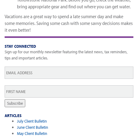
bring appropriate gear and find out where you can get water.
Vacations are a great way to spend a late summer day and make
some memories. Saving some cash with some savvy decisions makes
it even better!
STAY CONNECTED
Sign up for our monthly newsletter featuring the latest news, tax reminders,
tips and important articles.
Email
*
First
Name
*
Subscribe
ARTICLES
July Client Bulletin
June Client Bulletin
May Client Bulletin