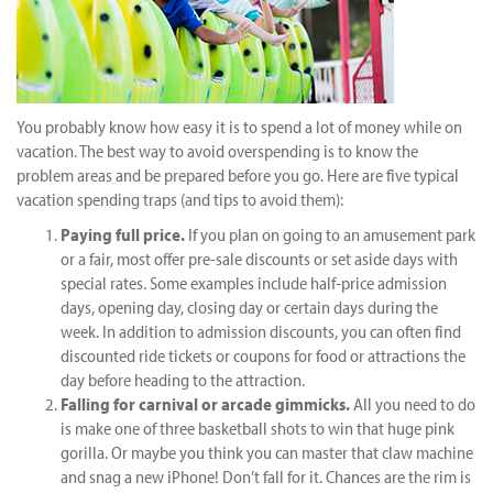
You probably know how easy it is to spend a lot of money while on
vacation. The best way to avoid overspending is to know the
problem areas and be prepared before you go. Here are five typical
vacation spending traps (and tips to avoid them):
Paying full price.
If you plan on going to an amusement park
or a fair, most offer pre-sale discounts or set aside days with
special rates. Some examples include half-price admission
days, opening day, closing day or certain days during the
week. In addition to admission discounts, you can often find
discounted ride tickets or coupons for food or attractions the
day before heading to the attraction.
Falling for carnival or arcade gimmicks.
All you need to do
is make one of three basketball shots to win that huge pink
gorilla. Or maybe you think you can master that claw machine
and snag a new iPhone! Don’t fall for it. Chances are the rim is