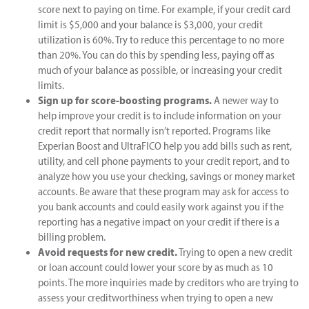
score next to paying on time. For example, if your credit card
limit is $5,000 and your balance is $3,000, your credit
utilization is 60%. Try to reduce this percentage to no more
than 20%. You can do this by spending less, paying off as
much of your balance as possible, or increasing your credit
limits.
Sign up for score-boosting programs.
A newer way to
help improve your credit is to include information on your
credit report that normally isn’t reported. Programs like
Experian Boost and UltraFICO help you add bills such as rent,
utility, and cell phone payments to your credit report, and to
analyze how you use your checking, savings or money market
accounts. Be aware that these program may ask for access to
you bank accounts and could easily work against you if the
reporting has a negative impact on your credit if there is a
billing problem.
Avoid requests for new credit.
Trying to open a new credit
or loan account could lower your score by as much as 10
points. The more inquiries made by creditors who are trying to
assess your creditworthiness when trying to open a new