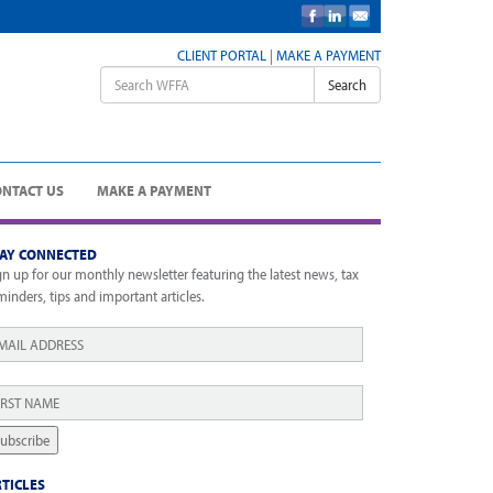
CLIENT PORTAL
|
MAKE A PAYMENT
Search
ONTACT US
MAKE A PAYMENT
TAY CONNECTED
gn up for our monthly newsletter featuring the latest news, tax
minders, tips and important articles.
ail
*
rst
ame
*
ubscribe
TICLES