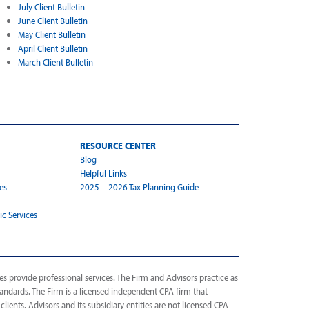
July Client Bulletin
June Client Bulletin
May Client Bulletin
April Client Bulletin
March Client Bulletin
RESOURCE CENTER
Blog
Helpful Links
es
2025 – 2026 Tax Planning Guide
ic Services
s provide professional services. The Firm and Advisors practice as
tandards. The Firm is a licensed independent CPA firm that
 clients. Advisors and its subsidiary entities are not licensed CPA