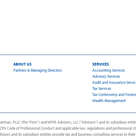
ABOUT US
SERVICES
Partners & Managing Directors
Accounting Services
Advisory Services
Audit and Assurance Servic
Tax Services
Tax Controversy and Forens
Wealth Management
man, PLLC (the “Firm”) and WFFA Advisors, LLC ("Advisors") and its subsidiary entitie
AICPA Code of Professional Conduct and applicable law, regulations and professional s
dvisors and its subsidiary entities provide tax and business consulting services to their