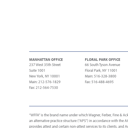
MANHATTAN OFFICE
FLORAL PARK OFFICE
237 West 35th Street
66 South Tyson Avenue
Suite 1001
Floral Park, NY 11001
New York, NY 10001
Main: 516-328-3800
Main: 212-576-1829
Fax: 516-488-4695
Fax: 212-564-7530
“WFFA” is the brand name under which Wagner, Ferber, Fine & Acker
an alternative practice structure (“APS”) in accordance with the 
provides attest and certain non-attest services to its clients, and A