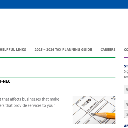
HELPFUL LINKS
2025 – 2026 TAX PLANNING GUIDE
CAREERS
C
S
Si
re
99-NEC
Em
 that affects businesses that make
Fi
rs that provide services to your
N
S
AR