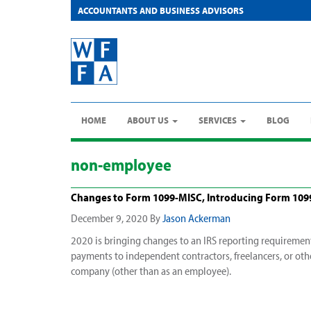
ACCOUNTANTS AND BUSINESS ADVISORS
HOME
ABOUT US
SERVICES
BLOG
non-employee
Changes to Form 1099-MISC, Introducing Form 10
December 9, 2020
By
Jason Ackerman
2020 is bringing changes to an IRS reporting requirement
payments to independent contractors, freelancers, or othe
company (other than as an employee).