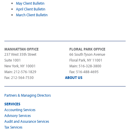
May Client Bulletin
April Client Bulletin
March Client Bulletin
MANHATTAN OFFICE
FLORAL PARK OFFICE
237 West 35th Street
66 South Tyson Avenue
Suite 1001
Floral Park, NY 11001
New York, NY 10001
Main: 516-328-3800
Main: 212-576-1829
Fax: 516-488-4695
Fax: 212-564-7530
ABOUT US
Partners & Managing Directors
SERVICES
Accounting Services
Advisory Services
Audit and Assurance Services
Tax Services