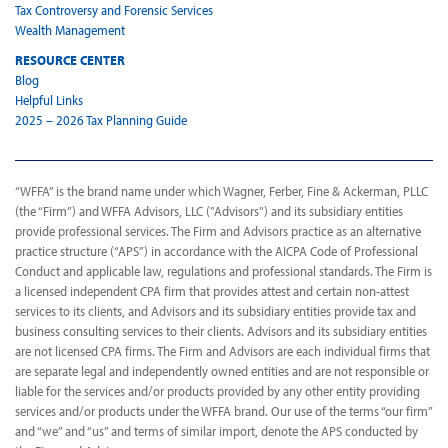
Tax Controversy and Forensic Services
Wealth Management
RESOURCE CENTER
Blog
Helpful Links
2025 – 2026 Tax Planning Guide
“WFFA” is the brand name under which Wagner, Ferber, Fine & Ackerman, PLLC
(the “Firm”) and WFFA Advisors, LLC ("Advisors") and its subsidiary entities
provide professional services. The Firm and Advisors practice as an alternative
practice structure (“APS”) in accordance with the AICPA Code of Professional
Conduct and applicable law, regulations and professional standards. The Firm is
a licensed independent CPA firm that provides attest and certain non-attest
services to its clients, and Advisors and its subsidiary entities provide tax and
business consulting services to their clients. Advisors and its subsidiary entities
are not licensed CPA firms. The Firm and Advisors are each individual firms that
are separate legal and independently owned entities and are not responsible or
liable for the services and/or products provided by any other entity providing
services and/or products under the WFFA brand. Our use of the terms “our firm”
and “we” and “us” and terms of similar import, denote the APS conducted by