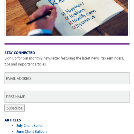
STAY CONNECTED
Sign up for our monthly newsletter featuring the latest news, tax reminders,
tips and important articles.
Email
*
First
Name
*
Subscribe
ARTICLES
July Client Bulletin
June Client Bulletin