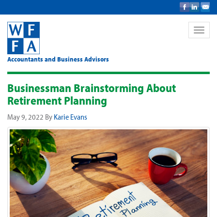
Toggle
naviga
Accountants and Business Advisors
Businessman Brainstorming About
Retirement Planning
May 9, 2022
By
Karie Evans