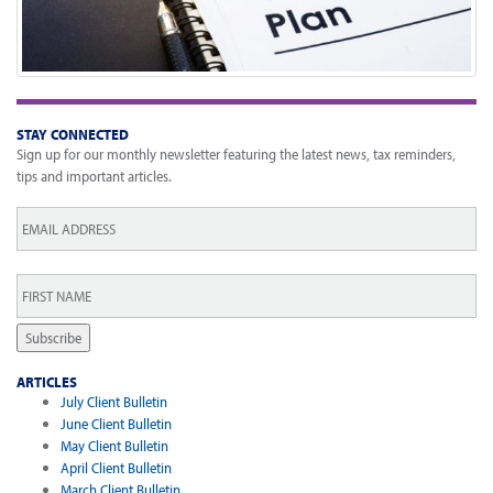
STAY CONNECTED
Sign up for our monthly newsletter featuring the latest news, tax reminders,
tips and important articles.
Email
*
First
Name
*
Subscribe
ARTICLES
July Client Bulletin
June Client Bulletin
May Client Bulletin
April Client Bulletin
March Client Bulletin