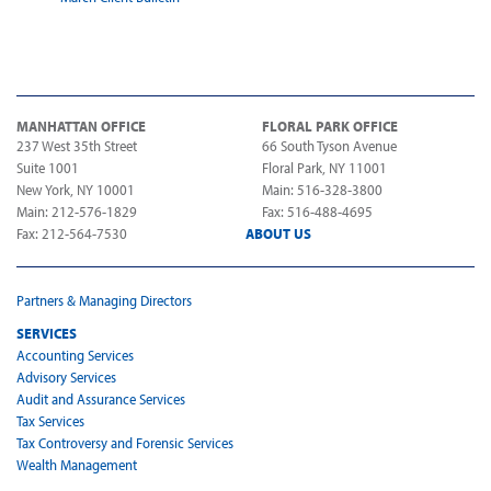
MANHATTAN OFFICE
FLORAL PARK OFFICE
237 West 35th Street
66 South Tyson Avenue
Suite 1001
Floral Park, NY 11001
New York, NY 10001
Main: 516-328-3800
Main: 212-576-1829
Fax: 516-488-4695
Fax: 212-564-7530
ABOUT US
Partners & Managing Directors
SERVICES
Accounting Services
Advisory Services
Audit and Assurance Services
Tax Services
Tax Controversy and Forensic Services
Wealth Management