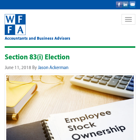
Toggle
naviga
Accountants and Business Advisors
Section 83(i) Election
June 11, 2018
By
Jason Ackerman