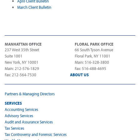
April Client Bulletin
March Client Bulletin
MANHATTAN OFFICE
FLORAL PARK OFFICE
237 West 35th Street
66 South Tyson Avenue
Suite 1001
Floral Park, NY 11001
New York, NY 10001
Main: 516-328-3800
Main: 212-576-1829
Fax: 516-488-4695
Fax: 212-564-7530
ABOUT US
Partners & Managing Directors
SERVICES
Accounting Services
Advisory Services
Audit and Assurance Services
Tax Services
Tax Controversy and Forensic Services