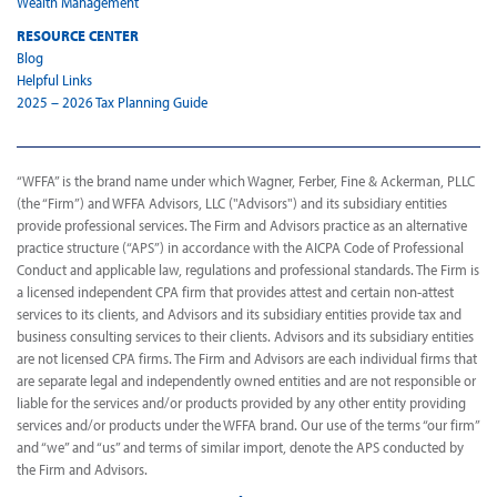
Wealth Management
RESOURCE CENTER
Blog
Helpful Links
2025 – 2026 Tax Planning Guide
“WFFA” is the brand name under which Wagner, Ferber, Fine & Ackerman, PLLC
(the “Firm”) and WFFA Advisors, LLC ("Advisors") and its subsidiary entities
provide professional services. The Firm and Advisors practice as an alternative
practice structure (“APS”) in accordance with the AICPA Code of Professional
Conduct and applicable law, regulations and professional standards. The Firm is
a licensed independent CPA firm that provides attest and certain non-attest
services to its clients, and Advisors and its subsidiary entities provide tax and
business consulting services to their clients. Advisors and its subsidiary entities
are not licensed CPA firms. The Firm and Advisors are each individual firms that
are separate legal and independently owned entities and are not responsible or
liable for the services and/or products provided by any other entity providing
services and/or products under the WFFA brand. Our use of the terms “our firm”
and “we” and “us” and terms of similar import, denote the APS conducted by
the Firm and Advisors.