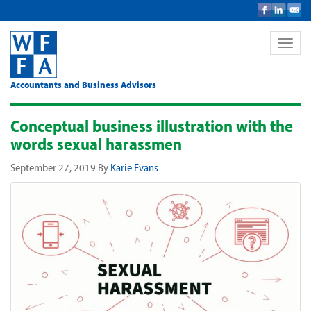
Toggle
naviga
Accountants and Business Advisors
Conceptual business illustration with the
words sexual harassmen
September 27, 2019
By
Karie Evans