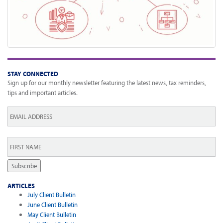
STAY CONNECTED
Sign up for our monthly newsletter featuring the latest news, tax reminders,
tips and important articles.
Email
*
First
Name
*
Subscribe
ARTICLES
July Client Bulletin
June Client Bulletin
May Client Bulletin