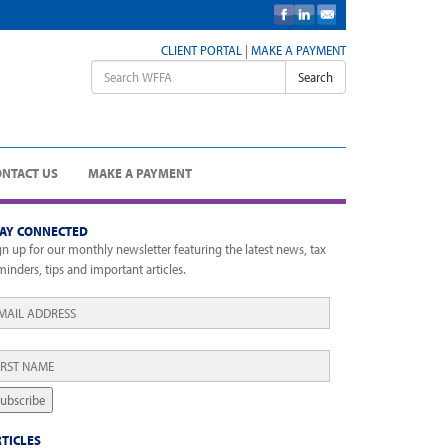
CLIENT PORTAL
|
MAKE A PAYMENT
Search
ONTACT US
MAKE A PAYMENT
TAY CONNECTED
gn up for our monthly newsletter featuring the latest news, tax
minders, tips and important articles.
ail
*
rst
ame
*
ubscribe
TICLES