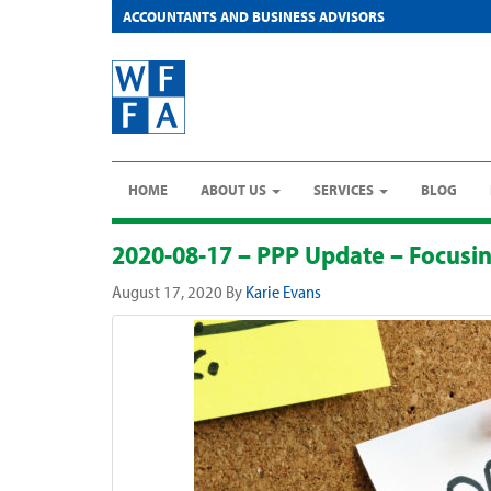
ACCOUNTANTS AND BUSINESS ADVISORS
HOME
ABOUT US
SERVICES
BLOG
2020-08-17 – PPP Update – Focusi
August 17, 2020
By
Karie Evans