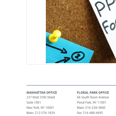
MANHATTAN OFFICE
FLORAL PARK OFFICE
237 West 35th Street
66 South Tyson Avenue
Suite 1001
Floral Park, NY 11001
New York, NY 10001
Main: 516-328-3800
Main: 212-576-1829
Fax: 516-488-4695