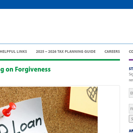
HELPFUL LINKS
2025 – 2026 TAX PLANNING GUIDE
CAREERS
C
ng on Forgiveness
S
Si
re
Em
Fi
N
S
AR