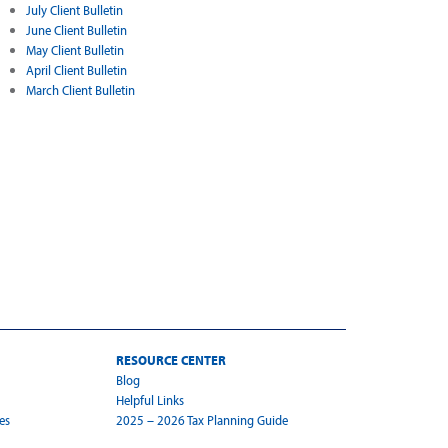
July Client Bulletin
June Client Bulletin
May Client Bulletin
April Client Bulletin
March Client Bulletin
RESOURCE CENTER
Blog
Helpful Links
es
2025 – 2026 Tax Planning Guide