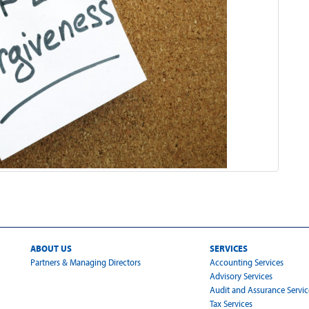
ABOUT US
SERVICES
Partners & Managing Directors
Accounting Services
Advisory Services
Audit and Assurance Servic
Tax Services