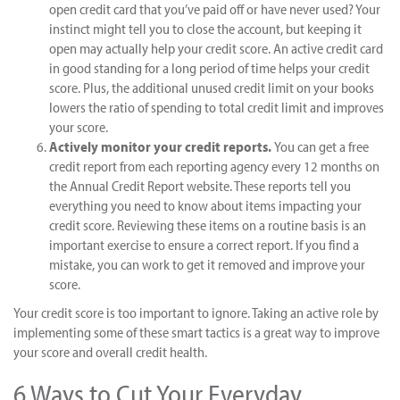
open credit card that you’ve paid off or have never used? Your
instinct might tell you to close the account, but keeping it
open may actually help your credit score. An active credit card
in good standing for a long period of time helps your credit
score. Plus, the additional unused credit limit on your books
lowers the ratio of spending to total credit limit and improves
your score.
Actively monitor your credit reports.
You can get a free
credit report from each reporting agency every 12 months on
the Annual Credit Report website. These reports tell you
everything you need to know about items impacting your
credit score. Reviewing these items on a routine basis is an
important exercise to ensure a correct report. If you find a
mistake, you can work to get it removed and improve your
score.
Your credit score is too important to ignore. Taking an active role by
implementing some of these smart tactics is a great way to improve
your score and overall credit health.
6 Ways to Cut Your Everyday