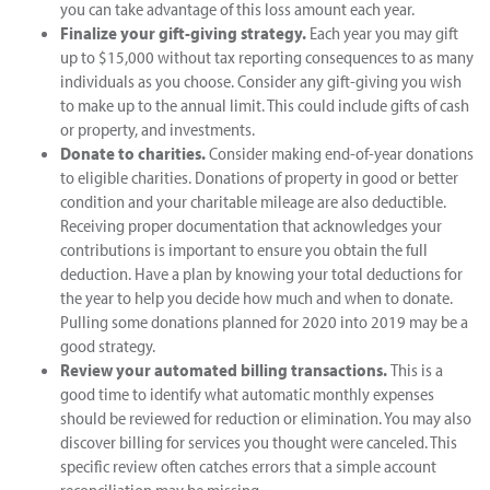
you can take advantage of this loss amount each year.
Finalize your gift-giving strategy.
Each year you may gift
up to $15,000 without tax reporting consequences to as many
individuals as you choose. Consider any gift-giving you wish
to make up to the annual limit. This could include gifts of cash
or property, and investments.
Donate to charities.
Consider making end-of-year donations
to eligible charities. Donations of property in good or better
condition and your charitable mileage are also deductible.
Receiving proper documentation that acknowledges your
contributions is important to ensure you obtain the full
deduction. Have a plan by knowing your total deductions for
the year to help you decide how much and when to donate.
Pulling some donations planned for 2020 into 2019 may be a
good strategy.
Review your automated billing transactions.
This is a
good time to identify what automatic monthly expenses
should be reviewed for reduction or elimination. You may also
discover billing for services you thought were canceled. This
specific review often catches errors that a simple account