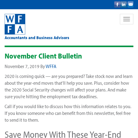
Toggle
naviga
Accountants and Business Advisors
November Client Bulletin
November 7, 2019
By
WFFA
2020 is coming quick — are you prepared? Take stock now and learn
about the year-end moves that’ll help you save. Plus, consider how
the 2020 Social Security changes will affect your plans. And make
sure you’re hitting the employment tax deadlines.
Call if you would like to discuss how this information relates to you.
If you know someone who can benefit from this newsletter, feel free
to send it to them.
Save Money With These Year-End