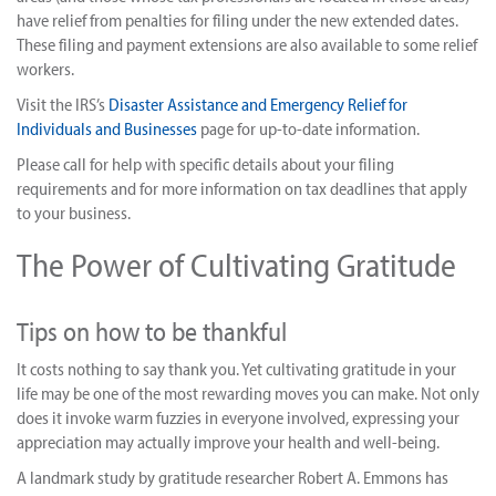
have relief from penalties for filing under the new extended dates.
These filing and payment extensions are also available to some relief
workers.
Visit the IRS’s
Disaster Assistance and Emergency Relief for
Individuals and Businesses
page for up-to-date information.
Please call for help with specific details about your filing
requirements and for more information on tax deadlines that apply
to your business.
The Power of Cultivating Gratitude
Tips on how to be thankful
It costs nothing to say thank you. Yet cultivating gratitude in your
life may be one of the most rewarding moves you can make. Not only
does it invoke warm fuzzies in everyone involved, expressing your
appreciation may actually improve your health and well-being.
A landmark study by gratitude researcher Robert A. Emmons has