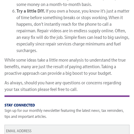
some money on a month-to-month basis.
Try a little DIY.
If you own a house, you know it’s just a matter
of time before something breaks or stops working. When it
happens, don’t instantly reach for the phone to call a
repairman. Repair videos are in endless supply online. Often,
an easy fix will do the job. Simple fixes can lead to big savings,
especially since repair services charge minimums and fuel
surcharges.
While some ideas take a little more analysis to understand the true
benefits, many are just the result of paying attention. Taking a
proactive approach can provide a big boost to your budget.
As always, should you have any questions or concerns regarding
your tax situation please feel free to call.
STAY CONNECTED
Sign up for our monthly newsletter featuring the latest news, tax reminders,
tips and important articles.
Email
*