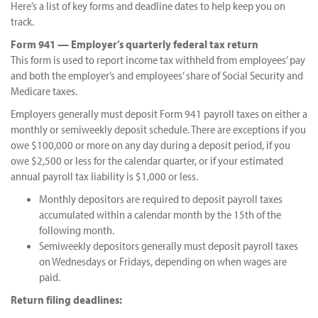
Here’s a list of key forms and deadline dates to help keep you on
track.
Form 941 — Employer’s quarterly federal tax return
This form is used to report income tax withheld from employees’ pay
and both the employer’s and employees’ share of Social Security and
Medicare taxes.
Employers generally must deposit Form 941 payroll taxes on either a
monthly or semiweekly deposit schedule. There are exceptions if you
owe $100,000 or more on any day during a deposit period, if you
owe $2,500 or less for the calendar quarter, or if your estimated
annual payroll tax liability is $1,000 or less.
Monthly depositors are required to deposit payroll taxes
accumulated within a calendar month by the 15th of the
following month.
Semiweekly depositors generally must deposit payroll taxes
on Wednesdays or Fridays, depending on when wages are
paid.
Return filing deadlines: