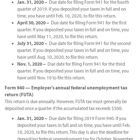
Jan. 31, 2020 –
Due date for filing Form 941 for the fourth
quarter of 2019. If you deposited your taxes in full and on
time, you have until Feb. 10, 2020, to file this return.
April 30, 2020 –
Due date for filing Form 941 for the first
quarter. If you deposited your taxes in full and on time, you
have until May 11, 2020, to file this return.
July 31, 2020 –
Due date for filing Form 941 for the second
quarter. If you deposited your taxes in full and on time, you
have until Aug. 10, 2020, to file this return.
Nov. 1, 2020 –
Due date for filing Form 941 for the third
quarter. If you deposited your taxes in full and on time, you
have until Nov. 10 to file this return.
Form 940 — Employer’s annual federal unemployment tax
return (FUTA)
This return is due annually. However, FUTA tax must generally be
deposited once a quarter if the accumulated tax exceeds $500.
Jan. 31, 2020 –
Due date for filing 2019 Form 940. If you
deposited your taxes in full and on time, you have until Feb.
10, 2020, to file this return. This day is also the deadline for
depositing federal unemployment tax for October, November