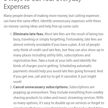
Expenses
Many people dream of making more money, but cutting expenses
can have the same effect. Identify unnecessary expenses with these
six money-saving ideas and help free up some cash:
Eliminate late fees.
Most late fees are the result of being too
busy, traveling or simply forgetting. Fortunately, late fees are
almost entirely avoidable if you have a plan. A lot of people
only think of credit card late fees, but they can also show up in
many places including utility bills, subscriptions and
registration fees. Take a look at your bills and identify the
kinds of charges you’re getting. Scheduling automatic
payments should help you avoid late fees going forward. And
if you get one, call and try to get it canceled. It just might
work!
Cancel unnecessary subscriptions.
Subscriptions are
popping up everywhere. They include everything from weekly
shaving products to video and music streaming services. With
so many options, it’s easy to double up on services or forget to