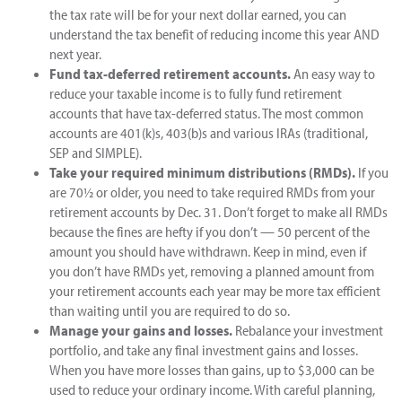
the tax rate will be for your next dollar earned, you can
understand the tax benefit of reducing income this year AND
next year.
Fund tax-deferred retirement accounts.
An easy way to
reduce your taxable income is to fully fund retirement
accounts that have tax-deferred status. The most common
accounts are 401(k)s, 403(b)s and various IRAs (traditional,
SEP and SIMPLE).
Take your required minimum distributions (RMDs).
If you
are 70½ or older, you need to take required RMDs from your
retirement accounts by Dec. 31. Don’t forget to make all RMDs
because the fines are hefty if you don’t — 50 percent of the
amount you should have withdrawn. Keep in mind, even if
you don’t have RMDs yet, removing a planned amount from
your retirement accounts each year may be more tax efficient
than waiting until you are required to do so.
Manage your gains and losses.
Rebalance your investment
portfolio, and take any final investment gains and losses.
When you have more losses than gains, up to $3,000 can be
used to reduce your ordinary income. With careful planning,