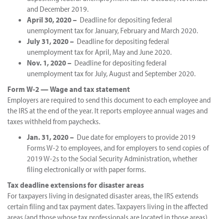
and December 2019.
April 30, 2020 –
Deadline for depositing federal
unemployment tax for January, February and March 2020.
July 31, 2020 –
Deadline for depositing federal
unemployment tax for April, May and June 2020.
Nov. 1, 2020 –
Deadline for depositing federal
unemployment tax for July, August and September 2020.
Form W-2 — Wage and tax statement
Employers are required to send this document to each employee and
the IRS at the end of the year. It reports employee annual wages and
taxes withheld from paychecks.
Jan. 31, 2020 –
Due date for employers to provide 2019
Forms W-2 to employees, and for employers to send copies of
2019 W-2s to the Social Security Administration, whether
filing electronically or with paper forms.
Tax deadline extensions for disaster areas
For taxpayers living in designated disaster areas, the IRS extends
certain filing and tax payment dates. Taxpayers living in the affected
areas (and those whose tax professionals are located in those areas)