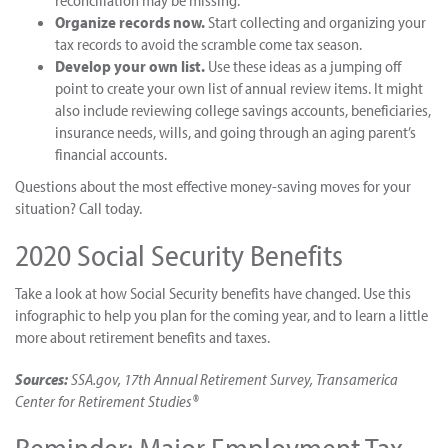
reconciliation may be missing.
Organize records now.
Start collecting and organizing your
tax records to avoid the scramble come tax season.
Develop your own list.
Use these ideas as a jumping off
point to create your own list of annual review items. It might
also include reviewing college savings accounts, beneficiaries,
insurance needs, wills, and going through an aging parent’s
financial accounts.
Questions about the most effective money-saving moves for your
situation? Call today.
2020 Social Security Benefits
Take a look at how Social Security benefits have changed. Use this
infographic to help you plan for the coming year, and to learn a little
more about retirement benefits and taxes.
Sources:
SSA.gov, 17th Annual Retirement Survey, Transamerica
Center for Retirement Studies®