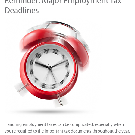
Reminder: Major Employment Tax
Deadlines
Handling employment taxes can be complicated, especially when
you’re required to file important tax documents throughout the year.