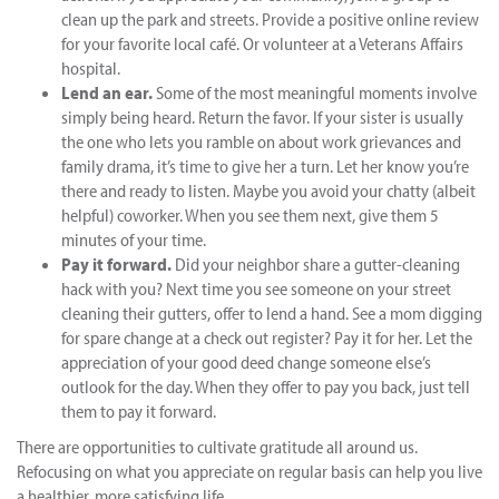
clean up the park and streets. Provide a positive online review
for your favorite local café. Or volunteer at a Veterans Affairs
hospital.
Lend an ear.
Some of the most meaningful moments involve
simply being heard. Return the favor. If your sister is usually
the one who lets you ramble on about work grievances and
family drama, it’s time to give her a turn. Let her know you’re
there and ready to listen. Maybe you avoid your chatty (albeit
helpful) coworker. When you see them next, give them 5
minutes of your time.
Pay it forward.
Did your neighbor share a gutter-cleaning
hack with you? Next time you see someone on your street
cleaning their gutters, offer to lend a hand. See a mom digging
for spare change at a check out register? Pay it for her. Let the
appreciation of your good deed change someone else’s
outlook for the day. When they offer to pay you back, just tell
them to pay it forward.
There are opportunities to cultivate gratitude all around us.
Refocusing on what you appreciate on regular basis can help you live
a healthier, more satisfying life.