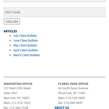
First
Name
*
Subscribe
ARTICLES
July Client Bulletin
June Client Bulletin
May Client Bulletin
April Client Bulletin
March Client Bulletin
MANHATTAN OFFICE
FLORAL PARK OFFICE
237 West 35th Street
66 South Tyson Avenue
Suite 1001
Floral Park, NY 11001
New York, NY 10001
Main: 516-328-3800
Main: 212-576-1829
Fax: 516-488-4695
Fax: 212-564-7530
ABOUT US