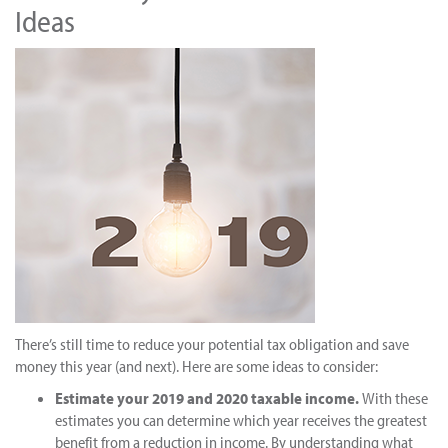
Ideas
There’s still time to reduce your potential tax obligation and save
money this year (and next). Here are some ideas to consider:
Estimate your 2019 and 2020 taxable income.
With these
estimates you can determine which year receives the greatest
benefit from a reduction in income. By understanding what