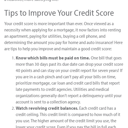
Tips to Improve Your Credit Score
Your credit score is more important than ever. Once viewed as a
necessity when applying for a mortgage, it now factors into renting
an apartment, paying for utilities, buying a cell phone, and
determining the amount you pay for home and auto insurance! Here
are tips to help you improve and maintain a good credit score:
Know which bills must be paid on time.
One bill that goes
more than 30 days past its due date can drop your credit score
40 points and can stay on your credit report for seven years! If
you are in a cash pinch and can’t pay all your bills on time,
prioritize mortgage, car loan and credit card bills that report
late payments to credit agencies. Utilities and medical
organizations generally don’t report a delinquency until your
account is sent to a collection agency.
Watch revolving credit balances.
Each credit card has a
credit ceiling. This credit limit is compared to how much of it
you use. The higher amount of the credit limit you use, the
lower your credit score. Even if you pay the bill in full each