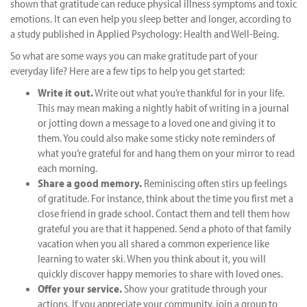
shown that gratitude can reduce physical illness symptoms and toxic
emotions. It can even help you sleep better and longer, according to
a study published in Applied Psychology: Health and Well-Being.
So what are some ways you can make gratitude part of your
everyday life? Here are a few tips to help you get started:
Write it out.
Write out what you’re thankful for in your life.
This may mean making a nightly habit of writing in a journal
or jotting down a message to a loved one and giving it to
them. You could also make some sticky note reminders of
what you’re grateful for and hang them on your mirror to read
each morning.
Share a good memory.
Reminiscing often stirs up feelings
of gratitude. For instance, think about the time you first met a
close friend in grade school. Contact them and tell them how
grateful you are that it happened. Send a photo of that family
vacation when you all shared a common experience like
learning to water ski. When you think about it, you will
quickly discover happy memories to share with loved ones.
Offer your service.
Show your gratitude through your
actions. If you appreciate your community, join a group to