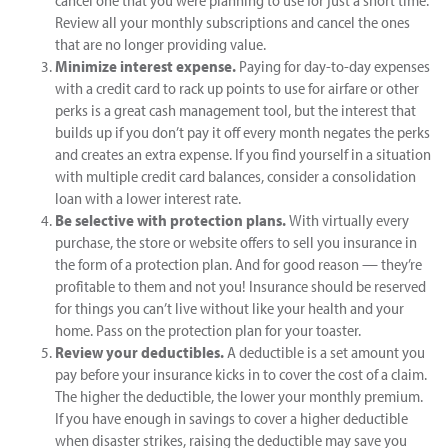
cancel one that you were planning to use for just a short time.
Review all your monthly subscriptions and cancel the ones
that are no longer providing value.
Minimize interest expense.
Paying for day-to-day expenses
with a credit card to rack up points to use for airfare or other
perks is a great cash management tool, but the interest that
builds up if you don’t pay it off every month negates the perks
and creates an extra expense. If you find yourself in a situation
with multiple credit card balances, consider a consolidation
loan with a lower interest rate.
Be selective with protection plans.
With virtually every
purchase, the store or website offers to sell you insurance in
the form of a protection plan. And for good reason — they’re
profitable to them and not you! Insurance should be reserved
for things you can’t live without like your health and your
home. Pass on the protection plan for your toaster.
Review your deductibles.
A deductible is a set amount you
pay before your insurance kicks in to cover the cost of a claim.
The higher the deductible, the lower your monthly premium.
If you have enough in savings to cover a higher deductible
when disaster strikes, raising the deductible may save you