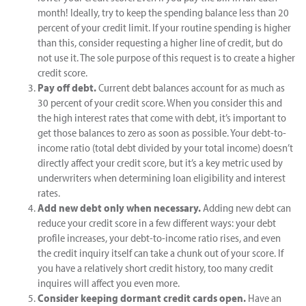
month! Ideally, try to keep the spending balance less than 20
percent of your credit limit. If your routine spending is higher
than this, consider requesting a higher line of credit, but do
not use it. The sole purpose of this request is to create a higher
credit score.
Pay off debt.
Current debt balances account for as much as
30 percent of your credit score. When you consider this and
the high interest rates that come with debt, it’s important to
get those balances to zero as soon as possible. Your debt-to-
income ratio (total debt divided by your total income) doesn’t
directly affect your credit score, but it’s a key metric used by
underwriters when determining loan eligibility and interest
rates.
Add new debt only when necessary.
Adding new debt can
reduce your credit score in a few different ways: your debt
profile increases, your debt-to-income ratio rises, and even
the credit inquiry itself can take a chunk out of your score. If
you have a relatively short credit history, too many credit
inquires will affect you even more.
Consider keeping dormant credit cards open.
Have an