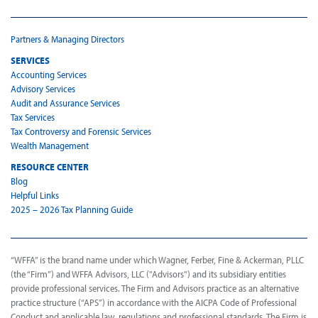
Partners & Managing Directors
SERVICES
Accounting Services
Advisory Services
Audit and Assurance Services
Tax Services
Tax Controversy and Forensic Services
Wealth Management
RESOURCE CENTER
Blog
Helpful Links
2025 – 2026 Tax Planning Guide
“WFFA” is the brand name under which Wagner, Ferber, Fine & Ackerman, PLLC
(the “Firm”) and WFFA Advisors, LLC ("Advisors") and its subsidiary entities
provide professional services. The Firm and Advisors practice as an alternative
practice structure (“APS”) in accordance with the AICPA Code of Professional
Conduct and applicable law, regulations and professional standards. The Firm is