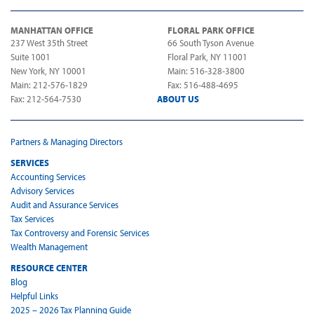
MANHATTAN OFFICE
FLORAL PARK OFFICE
237 West 35th Street
66 South Tyson Avenue
Suite 1001
Floral Park, NY 11001
New York, NY 10001
Main: 516-328-3800
Main: 212-576-1829
Fax: 516-488-4695
Fax: 212-564-7530
ABOUT US
Partners & Managing Directors
SERVICES
Accounting Services
Advisory Services
Audit and Assurance Services
Tax Services
Tax Controversy and Forensic Services
Wealth Management
RESOURCE CENTER
Blog
Helpful Links
2025 – 2026 Tax Planning Guide