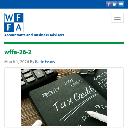
Toggle
naviga
Accountants and Business Advisors
wffa-26-2
March 1, 2026
By
Karie Evans