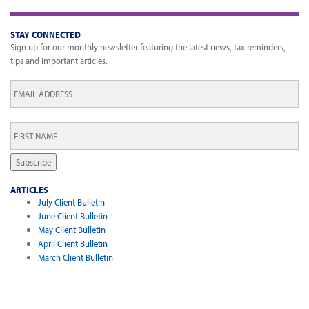
STAY CONNECTED
Sign up for our monthly newsletter featuring the latest news, tax reminders,
tips and important articles.
Email
*
First
Name
*
Subscribe
ARTICLES
July Client Bulletin
June Client Bulletin
May Client Bulletin
April Client Bulletin
March Client Bulletin