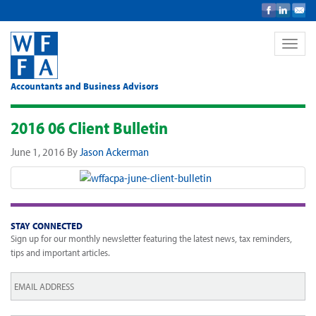
Toggle
naviga
Accountants and Business Advisors
2016 06 Client Bulletin
June 1, 2016
By
Jason Ackerman
STAY CONNECTED
Sign up for our monthly newsletter featuring the latest news, tax reminders,
tips and important articles.
Email
*