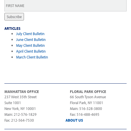
First
Name
*
Subscribe
ARTICLES
July Client Bulletin
June Client Bulletin
May Client Bulletin
April Client Bulletin
March Client Bulletin
MANHATTAN OFFICE
FLORAL PARK OFFICE
237 West 35th Street
66 South Tyson Avenue
Suite 1001
Floral Park, NY 11001
New York, NY 10001
Main: 516-328-3800
Main: 212-576-1829
Fax: 516-488-4695
Fax: 212-564-7530
ABOUT US