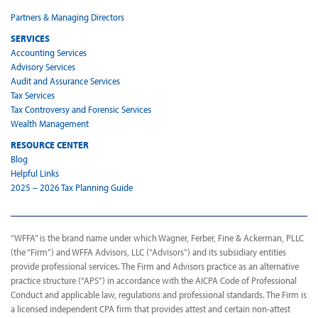
Partners & Managing Directors
SERVICES
Accounting Services
Advisory Services
Audit and Assurance Services
Tax Services
Tax Controversy and Forensic Services
Wealth Management
RESOURCE CENTER
Blog
Helpful Links
2025 – 2026 Tax Planning Guide
“WFFA” is the brand name under which Wagner, Ferber, Fine & Ackerman, PLLC
(the “Firm”) and WFFA Advisors, LLC ("Advisors") and its subsidiary entities
provide professional services. The Firm and Advisors practice as an alternative
practice structure (“APS”) in accordance with the AICPA Code of Professional
Conduct and applicable law, regulations and professional standards. The Firm is
a licensed independent CPA firm that provides attest and certain non-attest