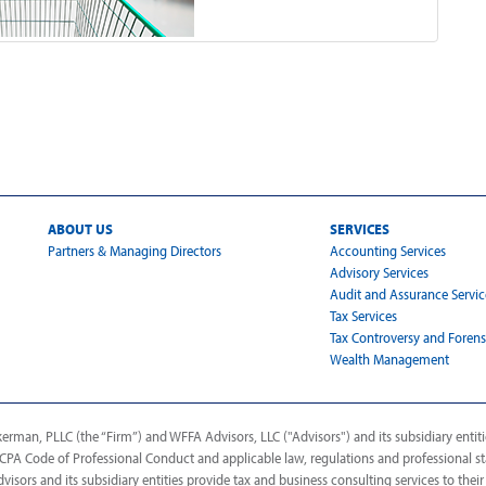
ABOUT US
SERVICES
Partners & Managing Directors
Accounting Services
Advisory Services
Audit and Assurance Servic
Tax Services
Tax Controversy and Forens
Wealth Management
man, PLLC (the “Firm”) and WFFA Advisors, LLC ("Advisors") and its subsidiary entitie
AICPA Code of Professional Conduct and applicable law, regulations and professional s
dvisors and its subsidiary entities provide tax and business consulting services to their