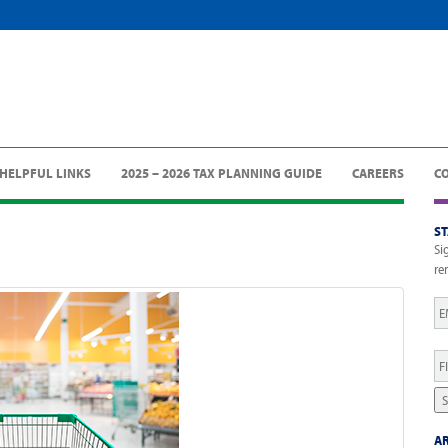
HELPFUL LINKS
2025 – 2026 TAX PLANNING GUIDE
CAREERS
C
S
Si
re
Em
Fi
N
S
AR