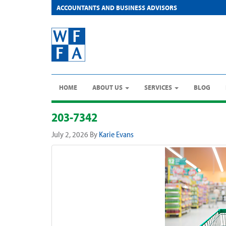
ACCOUNTANTS AND BUSINESS ADVISORS
HOME
ABOUT US
SERVICES
BLOG
203-7342
July 2, 2026
By
Karie Evans