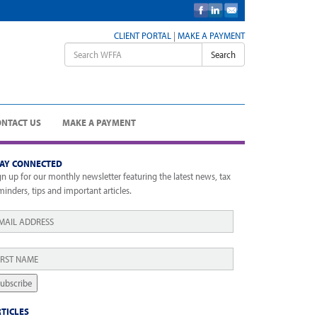
CLIENT PORTAL
|
MAKE A PAYMENT
Search
ONTACT US
MAKE A PAYMENT
TAY CONNECTED
gn up for our monthly newsletter featuring the latest news, tax
minders, tips and important articles.
ail
*
rst
ame
*
ubscribe
TICLES