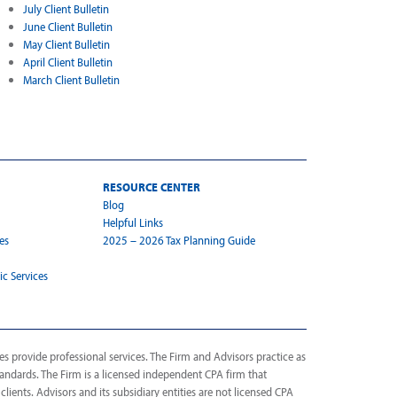
July Client Bulletin
June Client Bulletin
May Client Bulletin
April Client Bulletin
March Client Bulletin
RESOURCE CENTER
Blog
Helpful Links
es
2025 – 2026 Tax Planning Guide
ic Services
s provide professional services. The Firm and Advisors practice as
tandards. The Firm is a licensed independent CPA firm that
 clients. Advisors and its subsidiary entities are not licensed CPA