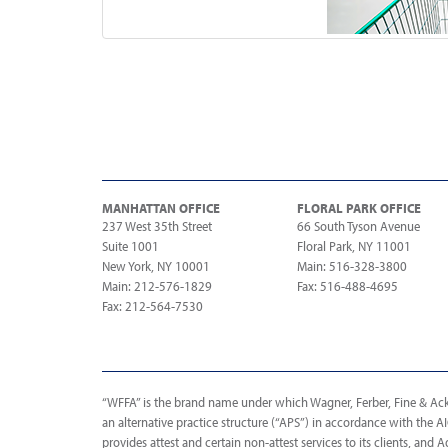
MANHATTAN OFFICE
FLORAL PARK OFFICE
237 West 35th Street
66 South Tyson Avenue
Suite 1001
Floral Park, NY 11001
New York, NY 10001
Main: 516-328-3800
Main: 212-576-1829
Fax: 516-488-4695
Fax: 212-564-7530
“WFFA” is the brand name under which Wagner, Ferber, Fine & Acker
an alternative practice structure (“APS”) in accordance with the 
provides attest and certain non-attest services to its clients, and A