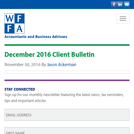
Toggle
naviga
Accountants and Business Advisors
December 2016 Client Bulletin
November 30, 2016
By
Jason Ackerman
STAY CONNECTED
Sign up for our monthly newsletter featuring the latest news, tax reminders,
tips and important articles.
Email
*
First