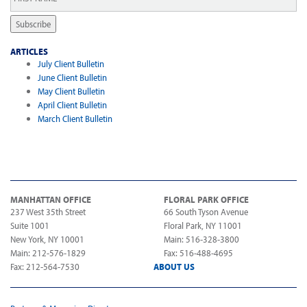
Name
*
Subscribe
ARTICLES
July Client Bulletin
June Client Bulletin
May Client Bulletin
April Client Bulletin
March Client Bulletin
MANHATTAN OFFICE
FLORAL PARK OFFICE
237 West 35th Street
66 South Tyson Avenue
Suite 1001
Floral Park, NY 11001
New York, NY 10001
Main: 516-328-3800
Main: 212-576-1829
Fax: 516-488-4695
Fax: 212-564-7530
ABOUT US