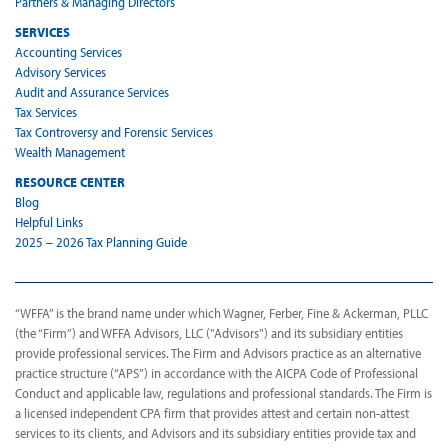
Partners & Managing Directors
SERVICES
Accounting Services
Advisory Services
Audit and Assurance Services
Tax Services
Tax Controversy and Forensic Services
Wealth Management
RESOURCE CENTER
Blog
Helpful Links
2025 – 2026 Tax Planning Guide
“WFFA” is the brand name under which Wagner, Ferber, Fine & Ackerman, PLLC
(the “Firm”) and WFFA Advisors, LLC ("Advisors") and its subsidiary entities
provide professional services. The Firm and Advisors practice as an alternative
practice structure (“APS”) in accordance with the AICPA Code of Professional
Conduct and applicable law, regulations and professional standards. The Firm is
a licensed independent CPA firm that provides attest and certain non-attest
services to its clients, and Advisors and its subsidiary entities provide tax and