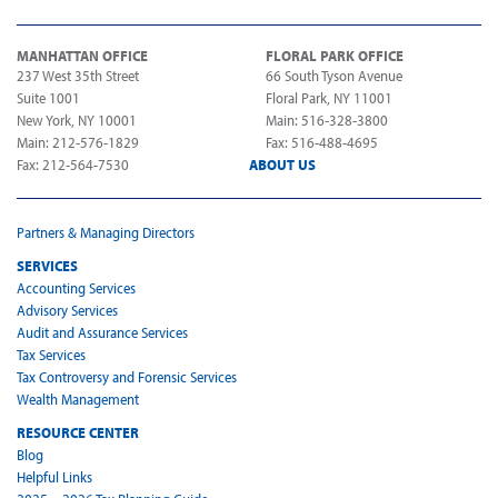
MANHATTAN OFFICE
FLORAL PARK OFFICE
237 West 35th Street
66 South Tyson Avenue
Suite 1001
Floral Park, NY 11001
New York, NY 10001
Main: 516-328-3800
Main: 212-576-1829
Fax: 516-488-4695
Fax: 212-564-7530
ABOUT US
Partners & Managing Directors
SERVICES
Accounting Services
Advisory Services
Audit and Assurance Services
Tax Services
Tax Controversy and Forensic Services
Wealth Management
RESOURCE CENTER
Blog
Helpful Links