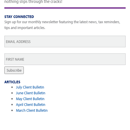
nothing slips through the cracks!
STAY CONNECTED
Sign up for our monthly newsletter featuring the latest news, tax reminders,
tips and important articles.
Email
*
First
Name
*
Subscribe
ARTICLES
July Client Bulletin
June Client Bulletin
May Client Bulletin
April Client Bulletin
March Client Bulletin