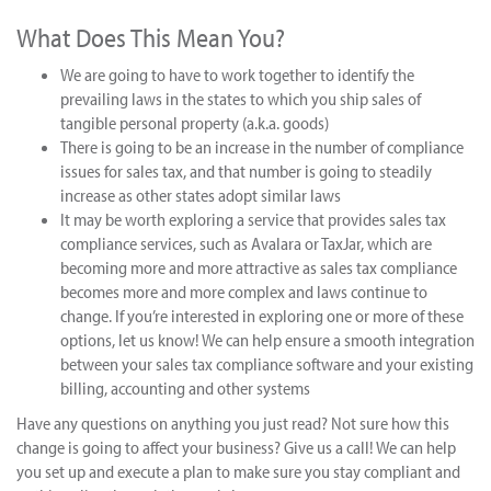
What Does This Mean You?
We are going to have to work together to identify the
prevailing laws in the states to which you ship sales of
tangible personal property (a.k.a. goods)
There is going to be an increase in the number of compliance
issues for sales tax, and that number is going to steadily
increase as other states adopt similar laws
It may be worth exploring a service that provides sales tax
compliance services, such as Avalara or TaxJar, which are
becoming more and more attractive as sales tax compliance
becomes more and more complex and laws continue to
change. If you’re interested in exploring one or more of these
options, let us know! We can help ensure a smooth integration
between your sales tax compliance software and your existing
billing, accounting and other systems
Have any questions on anything you just read? Not sure how this
change is going to affect your business? Give us a call! We can help
you set up and execute a plan to make sure you stay compliant and