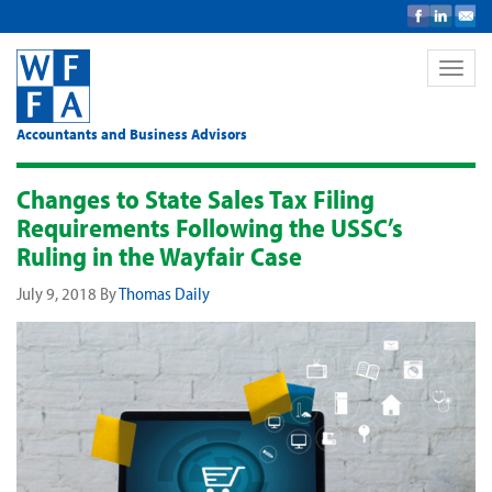
Toggle
naviga
Accountants and Business Advisors
Changes to State Sales Tax Filing
Requirements Following the USSC’s
Ruling in the Wayfair Case
July 9, 2018
By
Thomas Daily