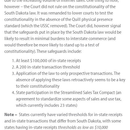
however – the Court did not rule on the constitutionality of the
South Dakota law. It was remanded to lower courts to test the
constitutionality in the absence of the Quill physical presence
standard (which the USSC removed). The Court did, however signal
that the safeguards put in place by the South Dakota law would be
likely to result in minimal burdens to interstate commerce (and
would therefore be more likely to stand up to a test of
constitutionality). These safeguards include:
At least $100,000 of in-state receipts
A 200 in-state transaction threshold
Application of the law to only prospective transactions. The
absence of applying these laws retroactively seems to be a key
to their constitutionality
State participation in the Streamlined Sales Tax Compact (an
agreement to standardize some aspects of sales and use tax,
which currently includes 23 states)
Note –
States currently have varied thresholds for in-state receipts
and in-state transactions that differ from South Dakota, with some
states having in-state receipts
thresholds as low as $10,000