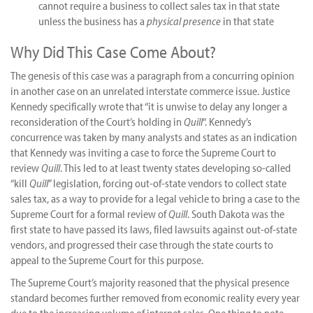
cannot require a business to collect sales tax in that state
unless the business has a
physical presence
in that state
Why Did This Case Come About?
The genesis of this case was a paragraph from a concurring opinion
in another case on an unrelated interstate commerce issue. Justice
Kennedy specifically wrote that “it is unwise to delay any longer a
reconsideration of the Court’s holding in
Quill
“. Kennedy’s
concurrence was taken by many analysts and states as an indication
that Kennedy was inviting a case to force the Supreme Court to
review
Quill
. This led to at least twenty states developing so-called
“kill
Quill
” legislation, forcing out-of-state vendors to collect state
sales tax, as a way to provide for a legal vehicle to bring a case to the
Supreme Court for a formal review of
Quill
. South Dakota was the
first state to have passed its laws, filed lawsuits against out-of-state
vendors, and progressed their case through the state courts to
appeal to the Supreme Court for this purpose.
The Supreme Court’s majority reasoned that the physical presence
standard becomes further removed from economic reality every year
due to the increasing volume of internet sales. One thing to note,