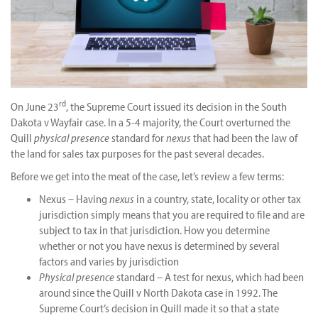
rd
On June 23
, the Supreme Court issued its decision in the South
Dakota v Wayfair case. In a 5-4 majority, the Court overturned the
Quill
physical presence
standard for
nexus
that had been the law of
the land for sales tax purposes for the past several decades.
Before we get into the meat of the case, let’s review a few terms:
Nexus – Having
nexus
in a country, state, locality or other tax
jurisdiction simply means that you are required to file and are
subject to tax in that jurisdiction. How you determine
whether or not you have nexus is determined by several
factors and varies by jurisdiction
Physical presence
standard – A test for nexus, which had been
around since the Quill v North Dakota case in 1992. The
Supreme Court’s decision in Quill made it so that a state